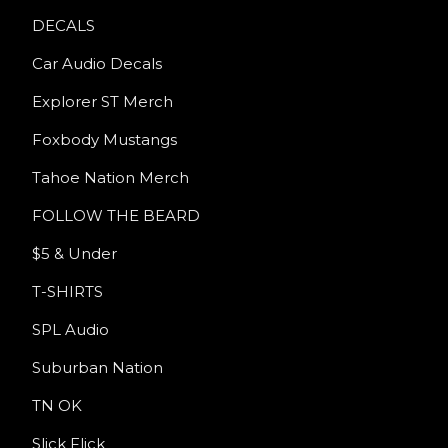
DECALS
Car Audio Decals
Explorer ST Merch
Foxbody Mustangs
Tahoe Nation Merch
FOLLOW THE BEARD
$5 & Under
T-SHIRTS
SPL Audio
Suburban Nation
TN OK
Slick Flick