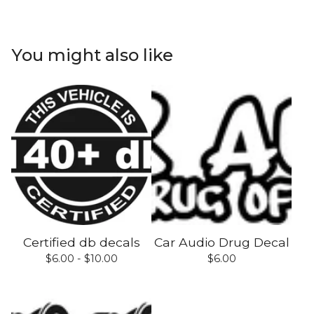
You might also like
Certified db decals
Car Audio Drug Decal
$
6.00 -
$
10.00
$
6.00