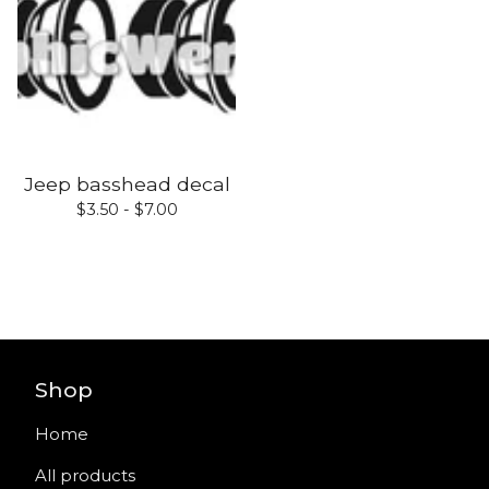
Jeep basshead decal
$
3.50 -
$
7.00
Shop
Home
All products