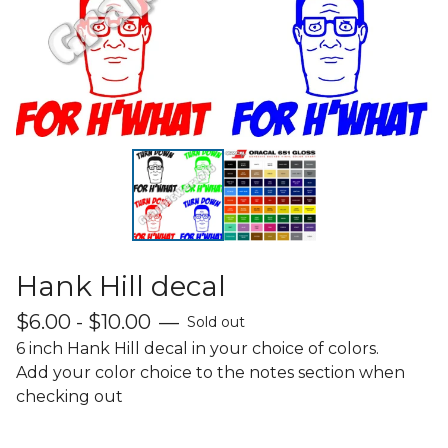
Hank Hill decal
$
6.00 -
$
10.00
—
Sold out
6 inch Hank Hill decal in your choice of colors.
Add your color choice to the notes section when
checking out