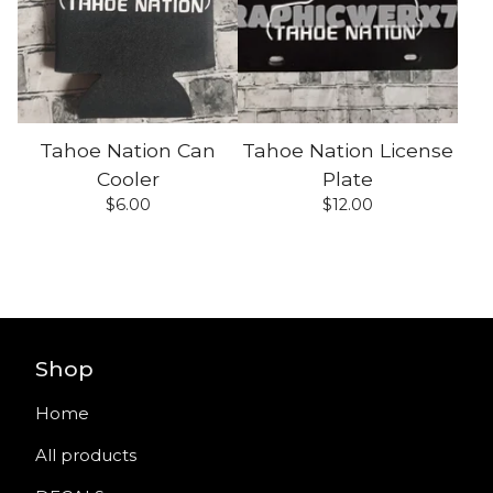
Tahoe Nation Can
Tahoe Nation License
Cooler
Plate
$
6.00
$
12.00
Shop
Home
All products