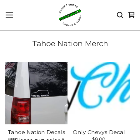
Vi
0
car
it
Tahoe Nation Merch
Tahoe Nation Decals
Only Chevys Decal
$
8.00