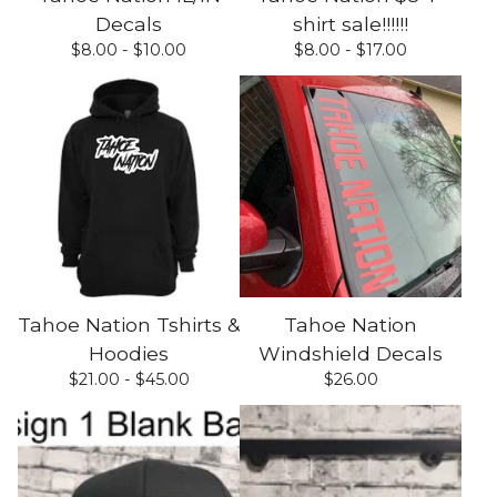
Decals
shirt sale!!!!!!
$
8.00 -
$
10.00
$
8.00 -
$
17.00
Tahoe Nation Tshirts &
Tahoe Nation
Hoodies
Windshield Decals
$
21.00 -
$
45.00
$
26.00