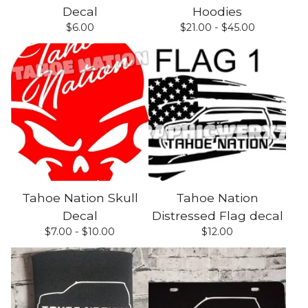
Decal
Hoodies
$
6.00
$
21.00 -
$
45.00
Tahoe Nation Skull
Tahoe Nation
Decal
Distressed Flag decal
$
7.00 -
$
10.00
$
12.00