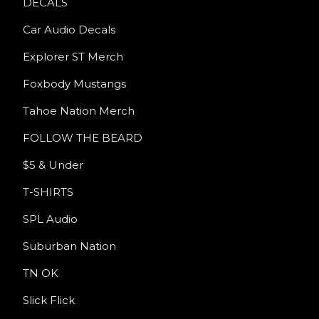
DECALS
Car Audio Decals
Explorer ST Merch
Foxbody Mustangs
Tahoe Nation Merch
FOLLOW THE BEARD
$5 & Under
T-SHIRTS
SPL Audio
Suburban Nation
TN OK
Slick Flick