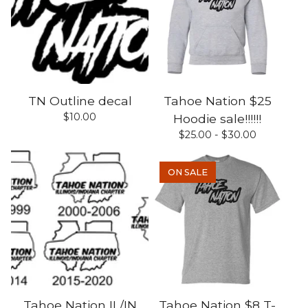
TN Outline decal
Tahoe Nation $25
$
10.00
Hoodie sale!!!!!!
$
25.00 -
$
30.00
ON SALE
Tahoe Nation IL/IN
Tahoe Nation $8 T-