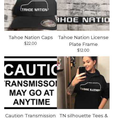
Tahoe Nation Caps
Tahoe Nation License
$
22.00
Plate Frame
$
12.00
Caution Transmission
TN silhouette Tees &