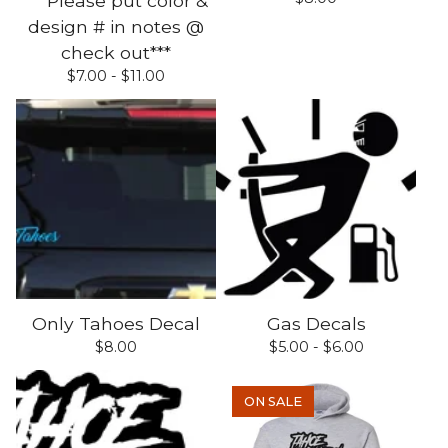
***Please put color &
design # in notes @
check out***
$
7.00 -
$
11.00
Only Tahoes Decal
Gas Decals
$
8.00
$
5.00 -
$
6.00
ON SALE