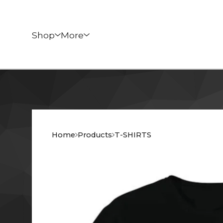
Shop
More
Home
Products
T-SHIRTS