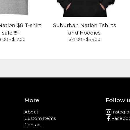
ation $8 T-shirt
Suburban Nation Tshirts
sale!!!!!!
and Hoodies
8.00 -
$
17.00
$
21.00 -
$
45.00
More
Follow 
About
Instagr
Custom Items
Facebo
Contact