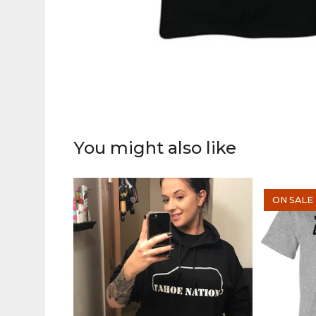
You might also like
ON SALE