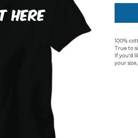
100% cott
True to s
If you'd l
your size