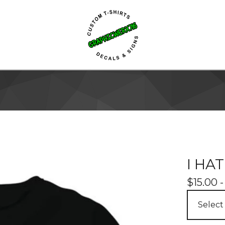
I HA
$
15.00 