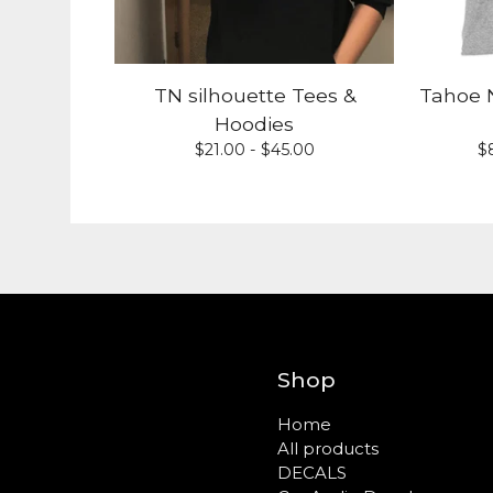
TN silhouette Tees &
Tahoe N
Hoodies
$
21.00 -
$
45.00
$
Shop
Home
All products
DECALS