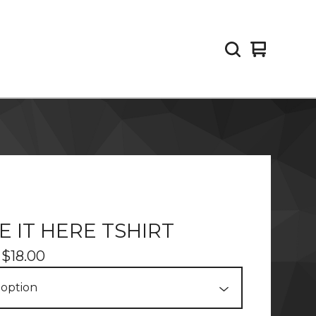
View
0
cart
items
TE IT HERE TSHIRT
-
$
18.00