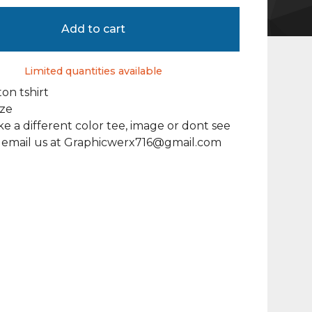
Add to cart
Limited quantities available
on tshirt
ize
ike a different color tee, image or dont see
, email us at
Graphicwerx716@gmail.com