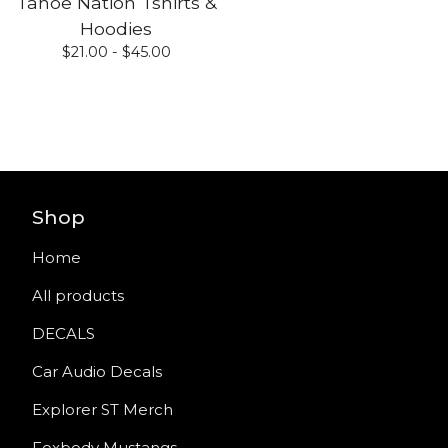
Tahoe Nation Tshirts &
Hoodies
$
21.00 -
$
45.00
Shop
Home
All products
DECALS
Car Audio Decals
Explorer ST Merch
Foxbody Mustangs