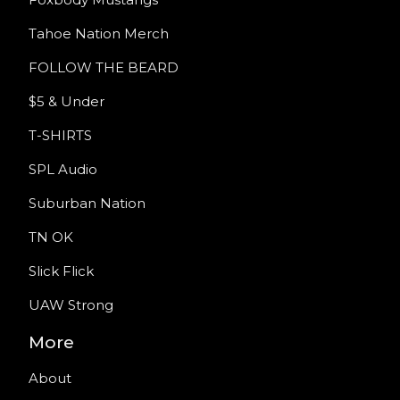
Tahoe Nation Merch
FOLLOW THE BEARD
$5 & Under
T-SHIRTS
SPL Audio
Suburban Nation
TN OK
Slick Flick
UAW Strong
More
About