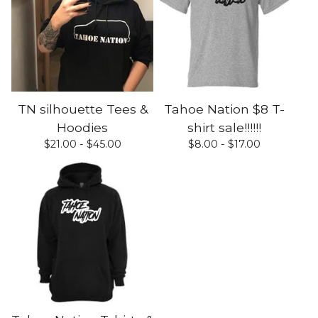
TN silhouette Tees &
Tahoe Nation $8 T-
Hoodies
shirt sale!!!!!!
$
21.00 -
$
45.00
$
8.00 -
$
17.00