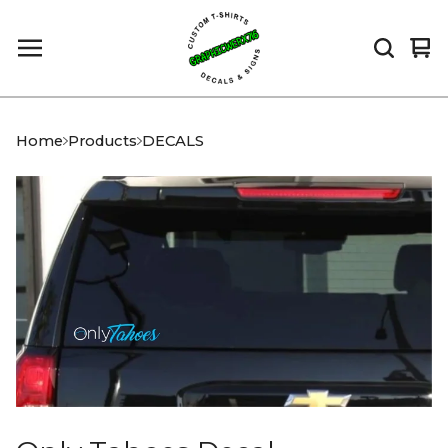
Vi
0
car
it
Home
Products
DECALS