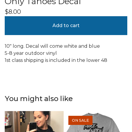
Only Tahoes Decal
$
8.00
Add to cart
10" long. Decal will come white and blue
5-8 year outdoor vinyl
1st class shipping is included in the lower 48
You might also like
ON SALE