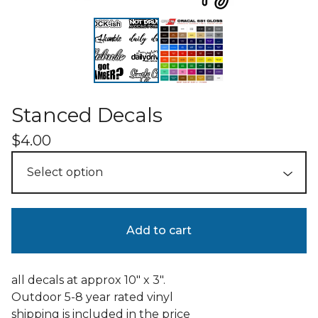
Stanced Decals
$
4.00
Add to cart
all decals at approx 10" x 3".
Outdoor 5-8 year rated vinyl
shipping is included in the price