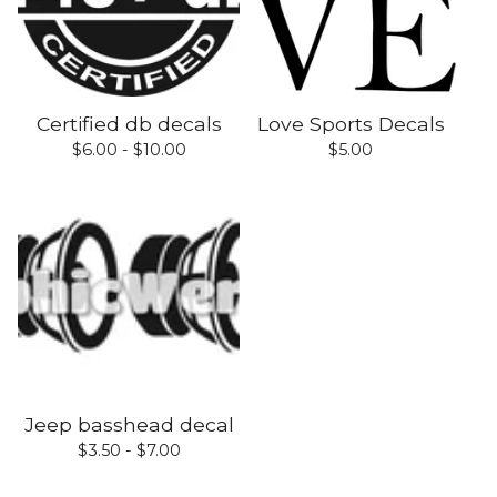
Certified db decals
Love Sports Decals
$
6.00 -
$
10.00
$
5.00
Jeep basshead decal
$
3.50 -
$
7.00