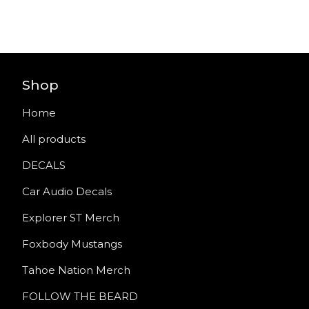
Shop
Home
All products
DECALS
Car Audio Decals
Explorer ST Merch
Foxbody Mustangs
Tahoe Nation Merch
FOLLOW THE BEARD