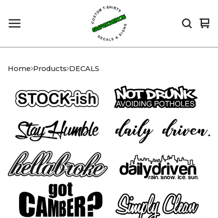
Vi
0
car
it
Home
Products
DECALS