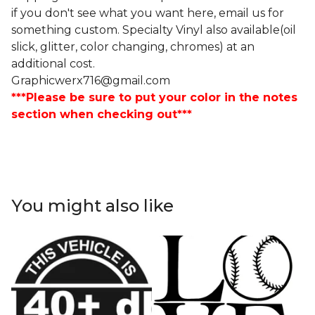
if you don't see what you want here, email us for
something custom. Specialty Vinyl also available(oil
slick, glitter, color changing, chromes) at an
additional cost.
Graphicwerx716@gmail.com
***Please be sure to put your color in the notes
section when checking out***
You might also like