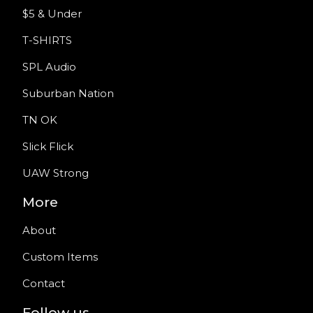
$5 & Under
T-SHIRTS
SPL Audio
Suburban Nation
TN OK
Slick Flick
UAW Strong
More
About
Custom Items
Contact
Follow us