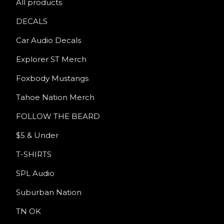
All products
DECALS
Car Audio Decals
Explorer ST Merch
Foxbody Mustangs
Tahoe Nation Merch
FOLLOW THE BEARD
$5 & Under
T-SHIRTS
SPL Audio
Suburban Nation
TN OK