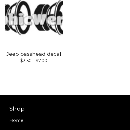
Jeep basshead decal
$
3.50 -
$
7.00
Shop
Home