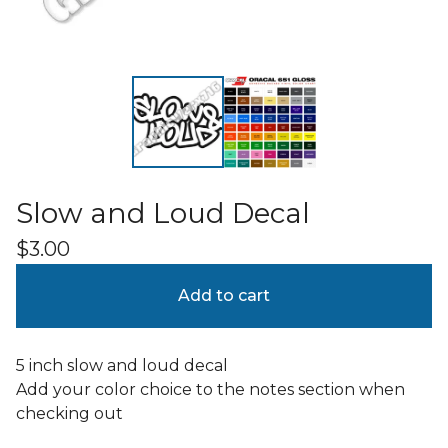
Slow and Loud Decal
$
3.00
Add to cart
5 inch slow and loud decal
Add your color choice to the notes section when
checking out