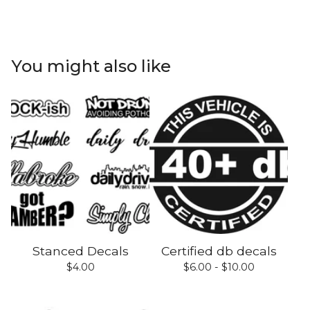
You might also like
Stanced Decals
Certified db decals
$
4.00
$
6.00 -
$
10.00